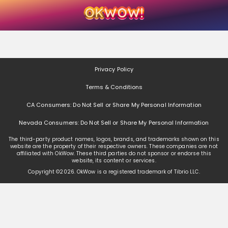
Skip
Skip
Welcome
to
to
main
footer
content
content
Privacy Policy
Terms & Conditions
CA Consumers: Do Not Sell or Share My Personal Information
Nevada Consumers: Do Not Sell or Share My Personal Information
The third-party product names, logos, brands, and trademarks shown on this
website are the property of their respective owners. These companies are not
affiliated with OkWow. These third parties do not sponsor or endorse this
website, its content or services.
Copyright ©
2026
. OkWow is a registered trademark of Tibrio LLC.