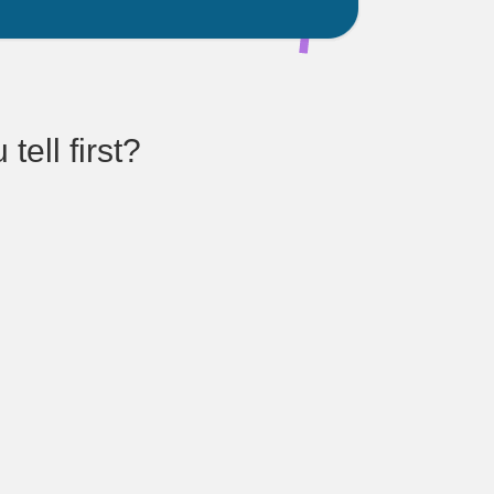
ell first?