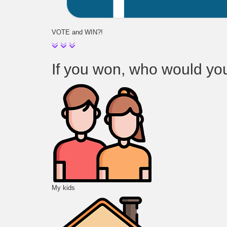
VOTE and WIN?!
If you won, who would you t
My kids