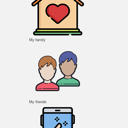
My family
My friends