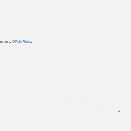
ules go to
Official Rules
.
Privacy Policy
Terms & Conditions
CA Consumers: Do Not Sell or Share My Personal Information
Nevada Consumers: Do Not Sell or Share My Personal Information
property of their respective owners. These companies are not affiliated with OkWow. These third