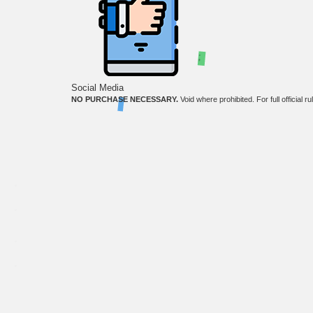
;
Social Media
NO PURCHASE NECESSARY.
Void where prohibited. For full official r
The third-party product names, logos, brands, and trademarks shown on this website are the 
Copyright ©
2026
. OkWow is a registered trademark of Tibrio LLC.